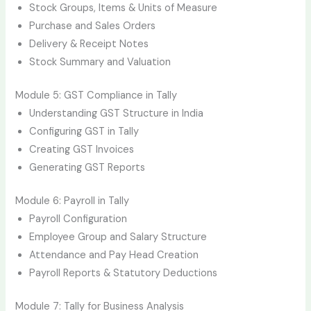
Stock Groups, Items & Units of Measure
Purchase and Sales Orders
Delivery & Receipt Notes
Stock Summary and Valuation
Module 5: GST Compliance in Tally
Understanding GST Structure in India
Configuring GST in Tally
Creating GST Invoices
Generating GST Reports
Module 6: Payroll in Tally
Payroll Configuration
Employee Group and Salary Structure
Attendance and Pay Head Creation
Payroll Reports & Statutory Deductions
Module 7: Tally for Business Analysis