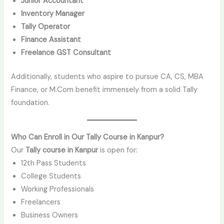
Junior Accountant
Inventory Manager
Tally Operator
Finance Assistant
Freelance GST Consultant
Additionally, students who aspire to pursue CA, CS, MBA
Finance, or M.Com benefit immensely from a solid Tally
foundation.
Who Can Enroll in Our Tally Course in Kanpur?
Our
Tally course in Kanpur
is open for:
12th Pass Students
College Students
Working Professionals
Freelancers
Business Owners