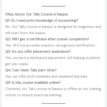
FAQs About Our Tally Course in Kanpur
Q1: Do I need prior knowledge of accounting?
No. Our Tally course in Kanpur is designed for beginners and
will start from the basics.
Q2: Will I get a certificate after course completion?
Yes, VFX Era provides industry-recognized certification.
Q3: Do you offer placement assistance?
Yes, we have a dedicated placement cell helping students
get job-ready.
Q4: Can I learn Tally part-time?
Yes, we offer both weekday and weekend batches.
Q5: Is this course available online?
Currently, our Tally course in Kanpur is offline at our training
center to ensure practical learning.