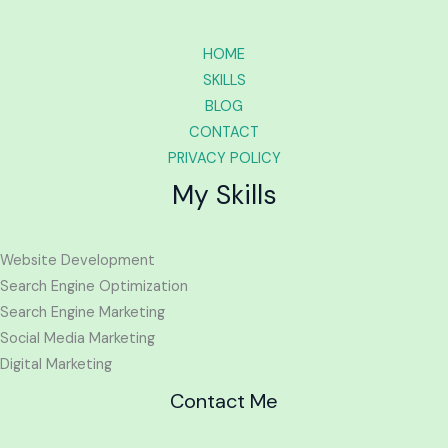
HOME
SKILLS
BLOG
CONTACT
PRIVACY POLICY
My Skills
Website Development
Search Engine Optimization
Search Engine Marketing
Social Media Marketing
Digital Marketing
Contact Me