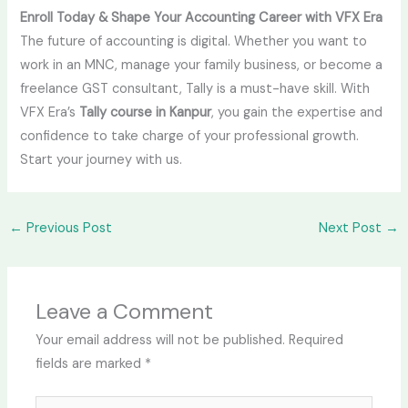
Enroll Today & Shape Your Accounting Career with VFX Era
The future of accounting is digital. Whether you want to
work in an MNC, manage your family business, or become a
freelance GST consultant, Tally is a must-have skill. With
VFX Era’s
Tally course in Kanpur
, you gain the expertise and
confidence to take charge of your professional growth.
Start your journey with us.
←
Previous Post
Next Post
→
Leave a Comment
Your email address will not be published.
Required
fields are marked
*
Type