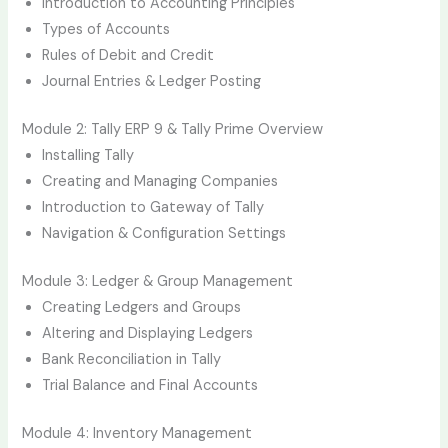
Introduction to Accounting Principles
Types of Accounts
Rules of Debit and Credit
Journal Entries & Ledger Posting
Module 2: Tally ERP 9 & Tally Prime Overview
Installing Tally
Creating and Managing Companies
Introduction to Gateway of Tally
Navigation & Configuration Settings
Module 3: Ledger & Group Management
Creating Ledgers and Groups
Altering and Displaying Ledgers
Bank Reconciliation in Tally
Trial Balance and Final Accounts
Module 4: Inventory Management