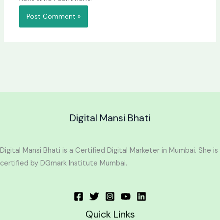
Digital Mansi Bhati
Digital Mansi Bhati is a Certified Digital Marketer in Mumbai. She is
certified by DGmark Institute Mumbai.
Quick Links