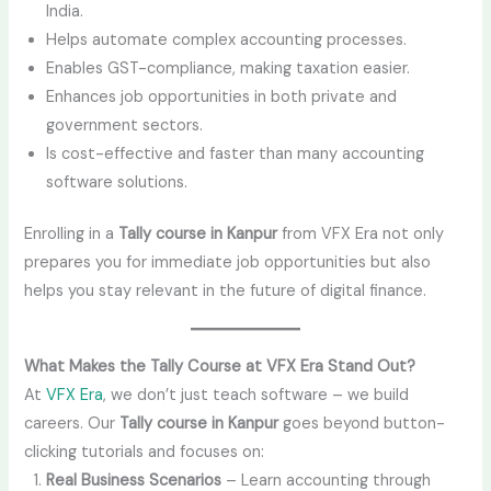
India.
Helps automate complex accounting processes.
Enables GST-compliance, making taxation easier.
Enhances job opportunities in both private and
government sectors.
Is cost-effective and faster than many accounting
software solutions.
Enrolling in a
Tally course in Kanpur
from VFX Era not only
prepares you for immediate job opportunities but also
helps you stay relevant in the future of digital finance.
What Makes the Tally Course at VFX Era Stand Out?
At
VFX Era
, we don’t just teach software – we build
careers. Our
Tally course in Kanpur
goes beyond button-
clicking tutorials and focuses on:
Real Business Scenarios
– Learn accounting through