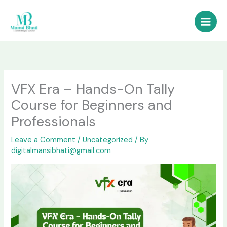
Skip
to
content
VFX Era – Hands-On Tally
Course for Beginners and
Professionals
Leave a Comment
/
Uncategorized
/ By
digitalmansibhati@gmail.com