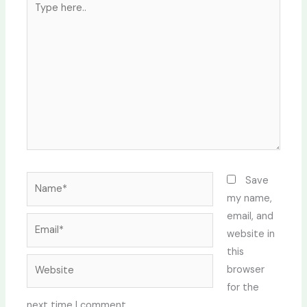
here..
Name*
Save
my name,
email, and
Email*
website in
this
Website
browser
for the
next time I comment.