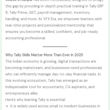
this gap by providing in-depth practical training in Tally ERP
9, Tally Prime, GST, payroll management, inventory
handling, and more. At VFX Era, we empower learners with
real-time projects and personalized mentorship that
ensures you become a skilled, confident, and job-ready
accounting professional.
Why Tally Skills Matter More Than Ever in 2025
The Indian economy is growing, digital transactions are
becoming mainstream, and businesses need professionals
who can efficiently manage day-to-day financial tasks. In
this evolving ecosystem, Tally has emerged as an
indispensable tool for accountants, CA aspirants, and
entrepreneurs alike.
Here’s why learning Tally is essential:
It is widely used across small to medium businesses in