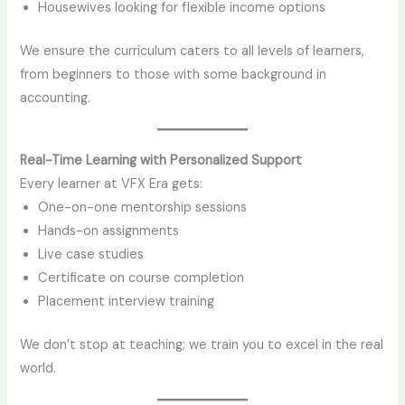
Housewives looking for flexible income options
We ensure the curriculum caters to all levels of learners,
from beginners to those with some background in
accounting.
Real-Time Learning with Personalized Support
Every learner at VFX Era gets:
One-on-one mentorship sessions
Hands-on assignments
Live case studies
Certificate on course completion
Placement interview training
We don’t stop at teaching; we train you to excel in the real
world.