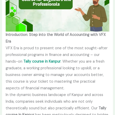
Introduction: Step into the World of Accounting with VFX
Era
VFX Era is proud to present one of the most sought-after
professional programs in finance and accounting – our
hands-on
Tally course in Kanpur
. Whether you are a fresh
graduate, a working professional looking to upskill, or a
business owner aiming to manage your accounts better,
this course is your ticket to mastering the practical
aspects of financial management.
In the dynamic business landscape of Kanpur and across
India, companies seek individuals who are not only
theoretically sound but also practically efficient. Our
Tally
course in Kanpur
has been meticulously designed to bridge