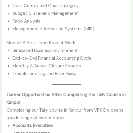
Cost Centre and Cost Category
Budget & Scenario Management
Ratio Analysis
Management Information Systems (MIS)
Module 8: Real-Time Project Work
Simulated Business Environment
End-to-End Financial Accounting Cycle
Monthly & Annual Closure Reports
Troubleshooting and Error Fixing
Career Opportunities After Completing the Tally Course in
Kanpur
Completing our Tally course in Kanpur from VFX Era opens
a wide range of career doors:
Accounts Executive