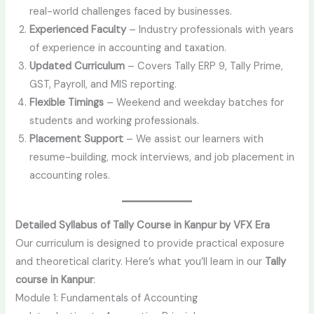
real-world challenges faced by businesses.
Experienced Faculty
– Industry professionals with years
of experience in accounting and taxation.
Updated Curriculum
– Covers Tally ERP 9, Tally Prime,
GST, Payroll, and MIS reporting.
Flexible Timings
– Weekend and weekday batches for
students and working professionals.
Placement Support
– We assist our learners with
resume-building, mock interviews, and job placement in
accounting roles.
Detailed Syllabus of Tally Course in Kanpur by VFX Era
Our curriculum is designed to provide practical exposure
and theoretical clarity. Here’s what you’ll learn in our
Tally
course in Kanpur
:
Module 1: Fundamentals of Accounting