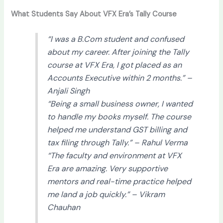
What Students Say About VFX Era’s Tally Course
“I was a B.Com student and confused
about my career. After joining the Tally
course at VFX Era, I got placed as an
Accounts Executive within 2 months.” –
Anjali Singh
“Being a small business owner, I wanted
to handle my books myself. The course
helped me understand GST billing and
tax filing through Tally.” –
Rahul Verma
“The faculty and environment at VFX
Era are amazing. Very supportive
mentors and real-time practice helped
me land a job quickly.” –
Vikram
Chauhan