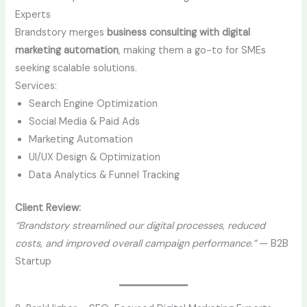
Experts
Brandstory merges
business consulting with digital
marketing automation
, making them a go-to for SMEs
seeking scalable solutions.
Services:
Search Engine Optimization
Social Media & Paid Ads
Marketing Automation
UI/UX Design & Optimization
Data Analytics & Funnel Tracking
Client Review:
“Brandstory streamlined our digital processes, reduced
costs, and improved overall campaign performance.”
— B2B
Startup