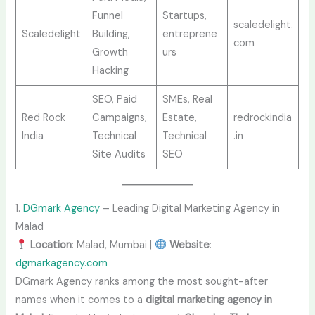
Funnel
Startups,
scaledelight.
Scaledelight
Building,
entreprene
com
Growth
urs
Hacking
SEO, Paid
SMEs, Real
Red Rock
Campaigns,
Estate,
redrockindia
India
Technical
Technical
.in
Site Audits
SEO
1.
DGmark Agency
– Leading Digital Marketing Agency in
Malad
Location
: Malad, Mumbai |
Website
:
dgmarkagency.com
DGmark Agency ranks among the most sought-after
names when it comes to a
digital marketing agency in