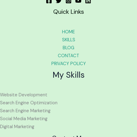
Quick Links
HOME
SKILLS
BLOG
CONTACT
PRIVACY POLICY
My Skills
Website Development
Search Engine Optimization
Search Engine Marketing
Social Media Marketing
Digital Marketing