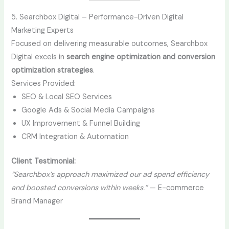
5. Searchbox Digital – Performance-Driven Digital
Marketing Experts
Focused on delivering measurable outcomes, Searchbox
Digital excels in
search engine optimization and conversion
optimization strategies
.
Services Provided:
SEO & Local SEO Services
Google Ads & Social Media Campaigns
UX Improvement & Funnel Building
CRM Integration & Automation
Client Testimonial:
“Searchbox’s approach maximized our ad spend efficiency
and boosted conversions within weeks.”
— E-commerce
Brand Manager