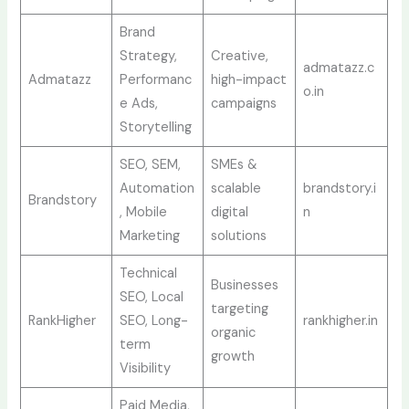
Brand
Strategy,
Creative,
admatazz.c
Admatazz
Performanc
high-impact
o.in
e Ads,
campaigns
Storytelling
SEO, SEM,
SMEs &
Automation
scalable
brandstory.i
Brandstory
, Mobile
digital
n
Marketing
solutions
Technical
Businesses
SEO, Local
targeting
RankHigher
SEO, Long-
rankhigher.in
organic
term
growth
Visibility
Paid Media,