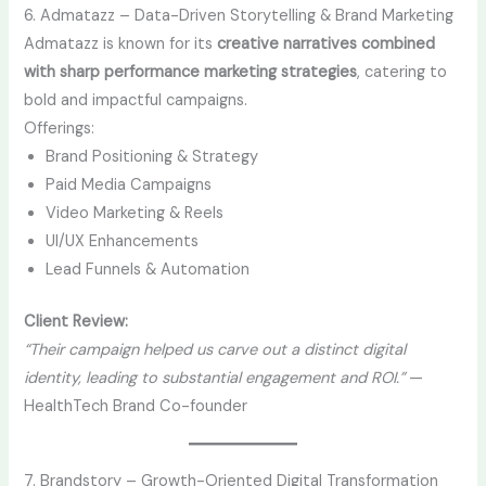
6. Admatazz – Data-Driven Storytelling & Brand Marketing
Admatazz is known for its
creative narratives combined
with sharp performance marketing strategies
, catering to
bold and impactful campaigns.
Offerings:
Brand Positioning & Strategy
Paid Media Campaigns
Video Marketing & Reels
UI/UX Enhancements
Lead Funnels & Automation
Client Review:
“Their campaign helped us carve out a distinct digital
identity, leading to substantial engagement and ROI.”
—
HealthTech Brand Co-founder
7. Brandstory – Growth-Oriented Digital Transformation