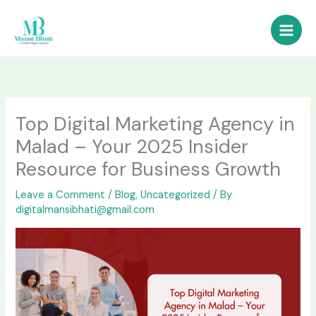
Skip
to
content
Top Digital Marketing Agency in
Malad – Your 2025 Insider
Resource for Business Growth
Leave a Comment
/
Blog
,
Uncategorized
/ By
digitalmansibhati@gmail.com