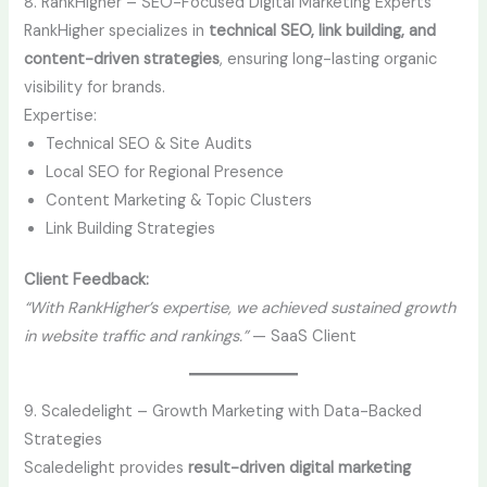
8. RankHigher – SEO-Focused Digital Marketing Experts
RankHigher specializes in
technical SEO, link building, and
content-driven strategies
, ensuring long-lasting organic
visibility for brands.
Expertise:
Technical SEO & Site Audits
Local SEO for Regional Presence
Content Marketing & Topic Clusters
Link Building Strategies
Client Feedback:
“With RankHigher’s expertise, we achieved sustained growth
in website traffic and rankings.”
— SaaS Client
9. Scaledelight – Growth Marketing with Data-Backed
Strategies
Scaledelight provides
result-driven digital marketing