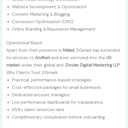
Website Development & Optimization
Content Marketing & Blogging
Conversion Optimization (CRO)
Online Branding & Reputation Management
Operational Reach:
Apart from their presence in
Malad
, DGmark has extended
its services to
Andheri
and even ventured into the
US
market
under their global arm,
Dovian Digital Marketing LLP
.
Why Clients Trust DGmark:
Practical, performance-based strategies
Cost-effective packages for small businesses
Dedicated account managers
Live performance dashboards for transparency
95%+ client retention rate
Complimentary consultation before onboarding