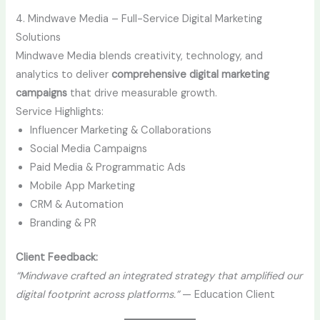
4. Mindwave Media – Full-Service Digital Marketing
Solutions
Mindwave Media blends creativity, technology, and
analytics to deliver
comprehensive digital marketing
campaigns
that drive measurable growth.
Service Highlights:
Influencer Marketing & Collaborations
Social Media Campaigns
Paid Media & Programmatic Ads
Mobile App Marketing
CRM & Automation
Branding & PR
Client Feedback:
“Mindwave crafted an integrated strategy that amplified our
digital footprint across platforms.”
— Education Client