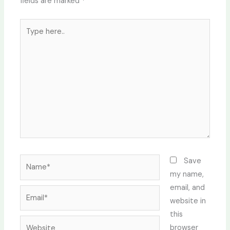
fields are marked
*
Type
here..
Name*
Save
my name,
email, and
Email*
website in
this
Website
browser