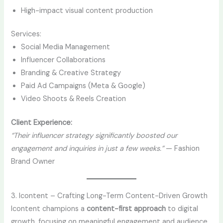
High-impact visual content production
Services:
Social Media Management
Influencer Collaborations
Branding & Creative Strategy
Paid Ad Campaigns (Meta & Google)
Video Shoots & Reels Creation
Client Experience:
“Their influencer strategy significantly boosted our
engagement and inquiries in just a few weeks.”
— Fashion
Brand Owner
3. Icontent – Crafting Long-Term Content-Driven Growth
Icontent champions a
content-first approach
to digital
growth, focusing on meaningful engagement and audience