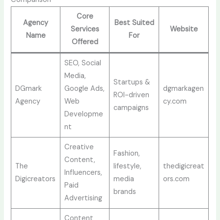
Core
Agency
Best Suited
Services
Website
Name
For
Offered
SEO, Social
Media,
Startups &
DGmark
Google Ads,
dgmarkagen
ROI-driven
Agency
Web
cy.com
campaigns
Developme
nt
Creative
Fashion,
Content,
The
lifestyle,
thedigicreat
Influencers,
Digicreators
media
ors.com
Paid
brands
Advertising
Content