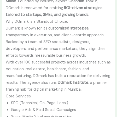
Malad
. Founded by industry expert
Chandan Thakur
,
DGmark is renowned for crafting
ROI-driven strategies
tailored to startups, SMEs, and growing brands
.
Why DGmark is a Standout Choice:
DGmark is known for its
customized strategies
,
transparency in execution, and client-centric approach.
Backed by a team of SEO specialists, designers,
developers, and performance marketers, they align their
efforts towards measurable business growth.
With over 100 successful projects across industries such as
education, real estate, healthcare, fashion, and
manufacturing, DGmark has built a reputation for delivering
results. The agency also runs
DGmark Institute
, a premier
training hub for digital marketing in Mumbai.
Core Services:
SEO (Technical, On-Page, Local)
Google Ads & Paid Social Campaigns
Social Media Strategy & Execution