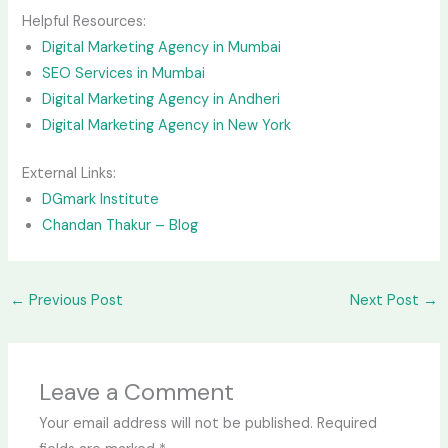
Helpful Resources:
Digital Marketing Agency in Mumbai
SEO Services in Mumbai
Digital Marketing Agency in Andheri
Digital Marketing Agency in New York
External Links:
DGmark Institute
Chandan Thakur – Blog
←
Previous Post
Next Post
→
Leave a Comment
Your email address will not be published.
Required