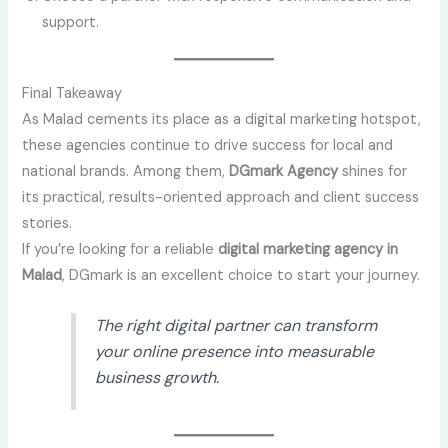
support.
Final Takeaway
As Malad cements its place as a digital marketing hotspot,
these agencies continue to drive success for local and
national brands. Among them,
DGmark Agency
shines for
its practical, results-oriented approach and client success
stories.
If you’re looking for a reliable
digital marketing agency in
Malad
, DGmark is an excellent choice to start your journey.
The right digital partner can transform
your online presence into measurable
business growth.