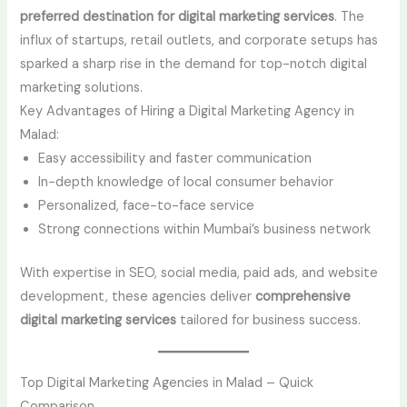
preferred destination for digital marketing services
. The
influx of startups, retail outlets, and corporate setups has
sparked a sharp rise in the demand for top-notch digital
marketing solutions.
Key Advantages of Hiring a Digital Marketing Agency in
Malad:
Easy accessibility and faster communication
In-depth knowledge of local consumer behavior
Personalized, face-to-face service
Strong connections within Mumbai’s business network
With expertise in SEO, social media, paid ads, and website
development, these agencies deliver
comprehensive
digital marketing services
tailored for business success.
Top Digital Marketing Agencies in Malad – Quick
Comparison