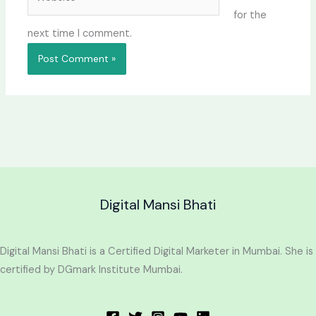
for the
next time I comment.
Digital Mansi Bhati
Digital Mansi Bhati is a Certified Digital Marketer in Mumbai. She is
certified by DGmark Institute Mumbai.