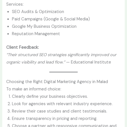
Services:
SEO Audits & Optimization
Paid Campaigns (Google & Social Media)
Google My Business Optimization
Reputation Management
Client Feedback:
“Their structured SEO strategies significantly improved our
organic visibility and lead flow.”
— Educational Institute
Choosing the Right Digital Marketing Agency in Malad
To make an informed choice:
Clearly define your business objectives.
Look for agencies with relevant industry experience.
Review their case studies and client testimonials.
Ensure transparency in pricing and reporting.
Choose a partner with responsive communication and