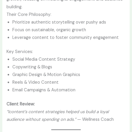
building.
Their Core Philosophy:
Prioritize authentic storytelling over pushy ads
Focus on sustainable, organic growth
Leverage content to foster community engagement
Key Services:
Social Media Content Strategy
Copywriting & Blogs
Graphic Design & Motion Graphics
Reels & Video Content
Email Campaigns & Automation
Client Review:
“Icontent’s content strategies helped us build a loyal
audience without spending on ads.”
— Wellness Coach