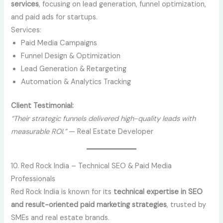
services
, focusing on lead generation, funnel optimization,
and paid ads for startups.
Services:
Paid Media Campaigns
Funnel Design & Optimization
Lead Generation & Retargeting
Automation & Analytics Tracking
Client Testimonial:
“Their strategic funnels delivered high-quality leads with
measurable ROI.”
— Real Estate Developer
10. Red Rock India – Technical SEO & Paid Media
Professionals
Red Rock India is known for its
technical expertise in SEO
and result-oriented paid marketing strategies
, trusted by
SMEs and real estate brands.