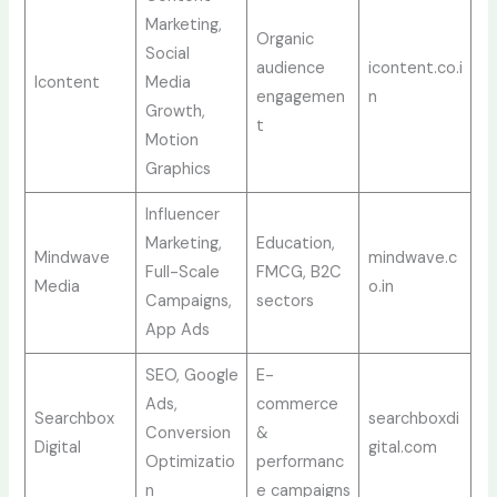
Marketing,
Organic
Social
audience
icontent.co.i
Icontent
Media
engagemen
n
Growth,
t
Motion
Graphics
Influencer
Marketing,
Education,
Mindwave
mindwave.c
Full-Scale
FMCG, B2C
Media
o.in
Campaigns,
sectors
App Ads
SEO, Google
E-
Ads,
commerce
Searchbox
searchboxdi
Conversion
&
Digital
gital.com
Optimizatio
performanc
n
e campaigns