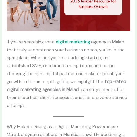
If you’re searching for a
digital marketing
agency in Malad
that truly understands your business needs, you’re in the
right place. Whether you’re a budding startup, an
established SME, or a brand aiming to expand online,
choosing the right digital partner can make or break your
growth. In this in-depth guide, we highlight the
top-rated
digital marketing agencies in Malad
, carefully selected for
their expertise, client success stories, and diverse service
offerings.
Why Malad is Rising as a Digital Marketing Powerhouse
Malad, a dynamic suburb in Mumbai, is swiftly becoming a