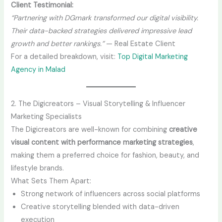
Client Testimonial:
“Partnering with DGmark transformed our digital visibility.
Their data-backed strategies delivered impressive lead
growth and better rankings.”
— Real Estate Client
For a detailed breakdown, visit:
Top Digital Marketing
Agency in Malad
2. The Digicreators – Visual Storytelling & Influencer
Marketing Specialists
The Digicreators are well-known for combining
creative
visual content with performance marketing strategies
,
making them a preferred choice for fashion, beauty, and
lifestyle brands.
What Sets Them Apart:
Strong network of influencers across social platforms
Creative storytelling blended with data-driven
execution