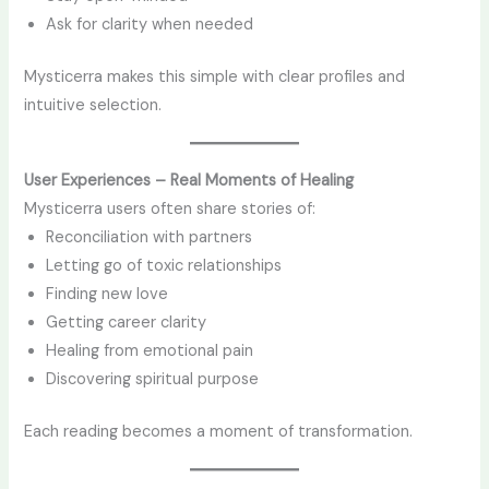
Ask for clarity when needed
Mysticerra makes this simple with clear profiles and
intuitive selection.
User Experiences – Real Moments of Healing
Mysticerra users often share stories of:
Reconciliation with partners
Letting go of toxic relationships
Finding new love
Getting career clarity
Healing from emotional pain
Discovering spiritual purpose
Each reading becomes a moment of transformation.