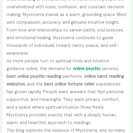
overwhelmed with noise, confusion, and constant decision
making, Mysticerra stands as a warm, grounding space filled
with compassion, accuracy, and genuine intuitive insight.
From love and relationships to career paths, soul purpose,
and emotional healing, Mysticerra continues to guide
thousands of individuals toward clarity, peace, and self-
awareness.
As more people turn to spiritual tools and intuitive
guidance online, the demand for
online psychic
services,
best online psychic reading
platforms,
online tarot reading
websites
, and the
best online fortune teller
experiences
has grown rapidly. People want answers that feel personal,
supportive, and meaningful. They want privacy, comfort,
and a space where spiritual intuition flows freely.
Mysticerra provides exactly that with a deeply human,
warm, and heartfelt approach to readings.
This blog explores the essence of Mysticerra, why so many