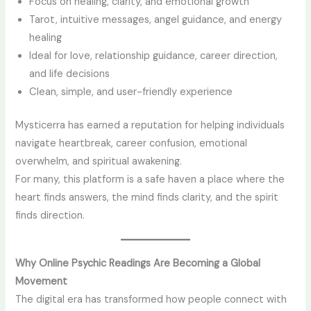
Focus on healing, clarity, and emotional growth
Tarot, intuitive messages, angel guidance, and energy
healing
Ideal for love, relationship guidance, career direction,
and life decisions
Clean, simple, and user-friendly experience
Mysticerra has earned a reputation for helping individuals
navigate heartbreak, career confusion, emotional
overwhelm, and spiritual awakening.
For many, this platform is a safe haven a place where the
heart finds answers, the mind finds clarity, and the spirit
finds direction.
Why Online Psychic Readings Are Becoming a Global
Movement
The digital era has transformed how people connect with