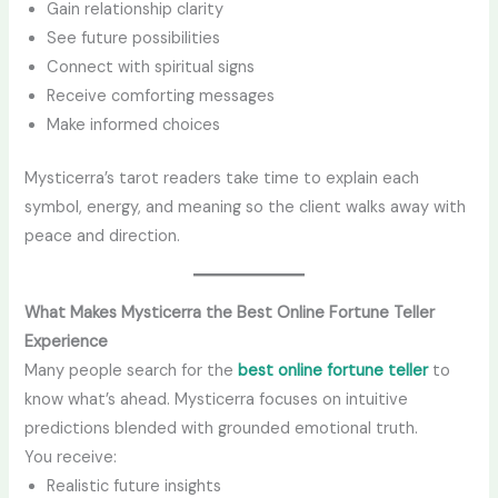
Gain relationship clarity
See future possibilities
Connect with spiritual signs
Receive comforting messages
Make informed choices
Mysticerra’s tarot readers take time to explain each
symbol, energy, and meaning so the client walks away with
peace and direction.
What Makes Mysticerra the Best Online Fortune Teller
Experience
Many people search for the
best online fortune teller
to
know what’s ahead. Mysticerra focuses on intuitive
predictions blended with grounded emotional truth.
You receive:
Realistic future insights