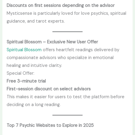
Discounts on first sessions depending on the advisor
Mysticsense is particularly loved for love psychics, spiritual
guidance, and tarot experts.
Spiritual Blossom – Exclusive New User Offer
Spiritual Blossom
offers heartfelt readings delivered by
compassionate advisors who specialize in emotional
healing and intuitive clarity.
Special Offer:
Free 3-minute trial
First-session discount on select advisors
This makes it easier for users to test the platform before
deciding on a long reading.
Top 7 Psychic Websites to Explore in 2025