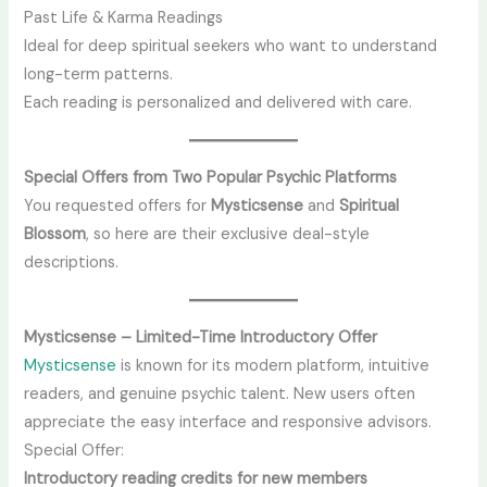
Past Life & Karma Readings
Ideal for deep spiritual seekers who want to understand
long-term patterns.
Each reading is personalized and delivered with care.
Special Offers from Two Popular Psychic Platforms
You requested offers for
Mysticsense
and
Spiritual
Blossom
, so here are their exclusive deal-style
descriptions.
Mysticsense – Limited-Time Introductory Offer
Mysticsense
is known for its modern platform, intuitive
readers, and genuine psychic talent. New users often
appreciate the easy interface and responsive advisors.
Special Offer:
Introductory reading credits for new members