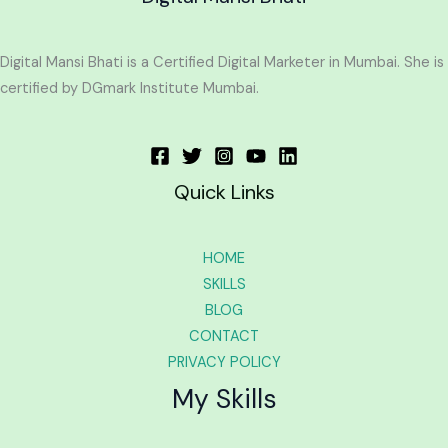
Digital Mansi Bhati is a Certified Digital Marketer in Mumbai. She is
certified by DGmark Institute Mumbai.
Quick Links
HOME
SKILLS
BLOG
CONTACT
PRIVACY POLICY
My Skills