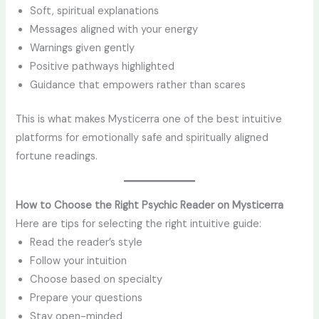
Soft, spiritual explanations
Messages aligned with your energy
Warnings given gently
Positive pathways highlighted
Guidance that empowers rather than scares
This is what makes Mysticerra one of the best intuitive
platforms for emotionally safe and spiritually aligned
fortune readings.
How to Choose the Right Psychic Reader on Mysticerra
Here are tips for selecting the right intuitive guide:
Read the reader’s style
Follow your intuition
Choose based on specialty
Prepare your questions
Stay open-minded