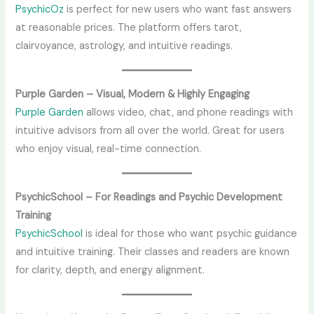
PsychicOz
is perfect for new users who want fast answers
at reasonable prices. The platform offers tarot,
clairvoyance, astrology, and intuitive readings.
Purple Garden – Visual, Modern & Highly Engaging
Purple Garden
allows video, chat, and phone readings with
intuitive advisors from all over the world. Great for users
who enjoy visual, real-time connection.
PsychicSchool – For Readings and Psychic Development
Training
PsychicSchool
is ideal for those who want psychic guidance
and intuitive training. Their classes and readers are known
for clarity, depth, and energy alignment.