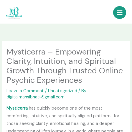
Skip
to
content
Mysticerra – Empowering
Clarity, Intuition, and Spiritual
Growth Through Trusted Online
Psychic Experiences
Leave a Comment
/
Uncategorized
/ By
digitalmansibhati@gmail.com
Mysticerra
has quickly become one of the most
comforting, intuitive, and spiritually aligned platforms for
those seeking clarity, emotional healing, and a deeper
understanding of life’s journey. In a world where people are