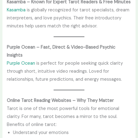
Kasamba – Known for Expert Tarot Readers & Free Minutes
Kasamba
is globally recognized for tarot specialists, dream
interpreters, and love psychics. Their free introductory
minutes help users match the right advisor.
Purple Ocean – Fast, Direct & Video-Based Psychic
Insights
Purple Ocean
is perfect for people seeking quick clarity
through short, intuitive video readings. Loved for
relationships, future predictions, and energy messages.
Online Tarot Reading Websites – Why They Matter
Tarot is one of the most powerful tools for emotional
clarity. For many, tarot becomes a mirror to the soul.
Benefits of online tarot:
Understand your emotions