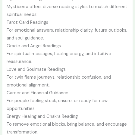
Mysticerra offers diverse reading styles to match different
spiritual needs:
Tarot Card Readings
For emotional answers, relationship clarity, future outlooks,
and soul guidance.
Oracle and Angel Readings
For spiritual messages, healing energy, and intuitive
reassurance.
Love and Soulmate Readings
For twin flame journeys, relationship confusion, and
emotional alignment.
Career and Financial Guidance
For people feeling stuck, unsure, or ready for new
opportunities.
Energy Healing and Chakra Reading
To remove emotional blocks, bring balance, and encourage
transformation.