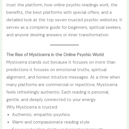
trust the platform, how online psychic readings work, the
benefits, the best platforms with special offers, and a
detailed look at the top seven trusted psychic websites. It
serves as a complete guide for beginners, spiritual seekers,
and anyone desiring answers or inner transformation.
The Rise of Mysticerra in the Online Psychic World
Mysticerra stands out because it focuses on more than
predictions it focuses on emotional truths, spiritual
alignment, and honest intuitive messages. At a time when
many platforms are commercial or repetitive, Mysticerra
feels refreshingly authentic. Each reading is personal,
gentle, and deeply connected to your energy.
Why Mysticerra is trusted:
Authentic, empathic psychics
Warm and compassionate reading style