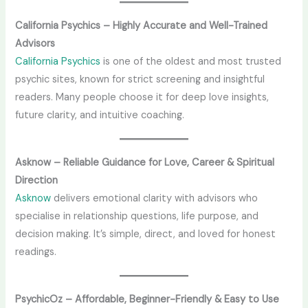
California Psychics – Highly Accurate and Well-Trained
Advisors
California Psychics
is one of the oldest and most trusted
psychic sites, known for strict screening and insightful
readers. Many people choose it for deep love insights,
future clarity, and intuitive coaching.
Asknow – Reliable Guidance for Love, Career & Spiritual
Direction
Asknow
delivers emotional clarity with advisors who
specialise in relationship questions, life purpose, and
decision making. It’s simple, direct, and loved for honest
readings.
PsychicOz – Affordable, Beginner-Friendly & Easy to Use