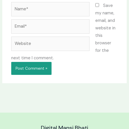
Name*
Save
my name,
email, and
Email*
website in
this
Website
browser
for the
next time I comment.
Digital Mansi Bhati