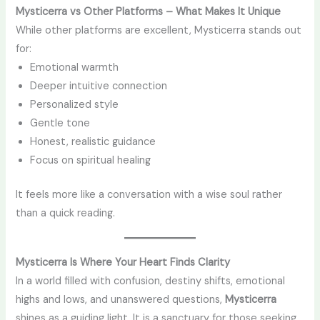
Mysticerra vs Other Platforms – What Makes It Unique
While other platforms are excellent, Mysticerra stands out
for:
Emotional warmth
Deeper intuitive connection
Personalized style
Gentle tone
Honest, realistic guidance
Focus on spiritual healing
It feels more like a conversation with a wise soul rather
than a quick reading.
Mysticerra Is Where Your Heart Finds Clarity
In a world filled with confusion, destiny shifts, emotional
highs and lows, and unanswered questions,
Mysticerra
shines as a guiding light. It is a sanctuary for those seeking