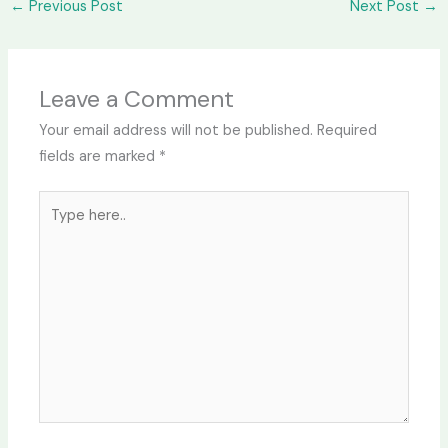
←
Previous Post
Next Post
→
Leave a Comment
Your email address will not be published.
Required
fields are marked
*
Type
here..