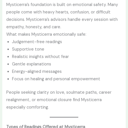
Mysticerra’s foundation is built on emotional safety. Many
people come with heavy hearts, confusion, or difficult
decisions. Mysticerra’s advisors handle every session with
empathy, honesty, and care.
What makes Mysticerra emotionally safe:
Judgement-free readings
Supportive tone
Realistic insights without fear
Gentle explanations
Energy-aligned messages
Focus on healing and personal empowerment
People seeking clarity on love, soulmate paths, career
realignment, or emotional closure find Mysticerra
especially comforting.
Types of Readings Offered at Mysticerra