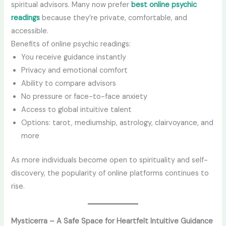
spiritual advisors. Many now prefer
best online psychic
readings
because they’re private, comfortable, and
accessible.
Benefits of online psychic readings:
You receive guidance instantly
Privacy and emotional comfort
Ability to compare advisors
No pressure or face-to-face anxiety
Access to global intuitive talent
Options: tarot, mediumship, astrology, clairvoyance, and
more
As more individuals become open to spirituality and self-
discovery, the popularity of online platforms continues to
rise.
Mysticerra – A Safe Space for Heartfelt Intuitive Guidance