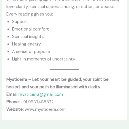
love clarity, spiritual understanding, direction, or peace.
Every reading gives you:
Support
Emotional comfort
Spiritual insights
Healing energy
A sense of purpose
Light in moments of uncertainty
Mysticerra – Let your heart be guided, your spirit be
healed, and your path be illuminated with clarity.
Email:
mysticerra@gmail.com
Phone:
+91 9987488522
Website:
www.mysticerra.com